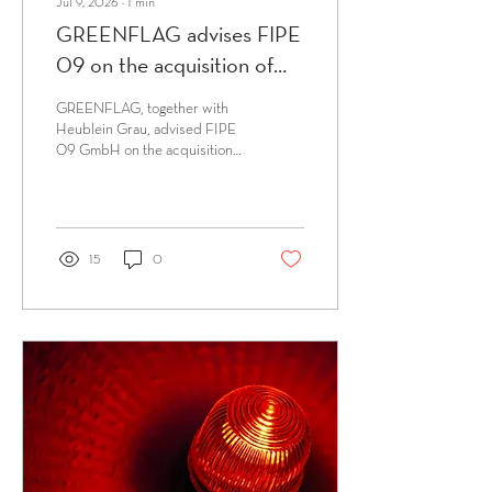
Jul 9, 2026
∙
1
min
GREENFLAG advises FIPE
09 on the acquisition of
assets of NP Systeme
GREENFLAG, together with
Heublein Grau, advised FIPE
09 GmbH on the acquisition
of assets of NP Systeme
GmbH by way of a transfer
restructuring from the
insolvency administrator Dr
Sven-Holger Undritz (White &
15
0
Case).