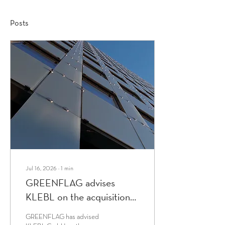
Posts
Jul 16, 2026
∙
1
min
GREENFLAG advises
KLEBL on the acquisition
of W & G
GREENFLAG has advised