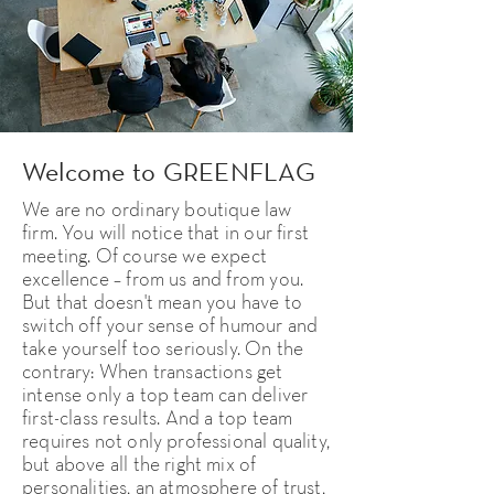
Welcome to GREENFLAG
We are no ordinary boutique law
firm. You will notice that in our first
meeting. Of course we expect
excellence – from us and from you.
But that doesn't mean you have to
switch off your sense of humour and
take yourself too seriously. On the
contrary: When transactions get
intense only a top team can deliver
first-class results. And a top team
requires not only professional quality,
but above all the right mix of
personalities, an atmosphere of trust,