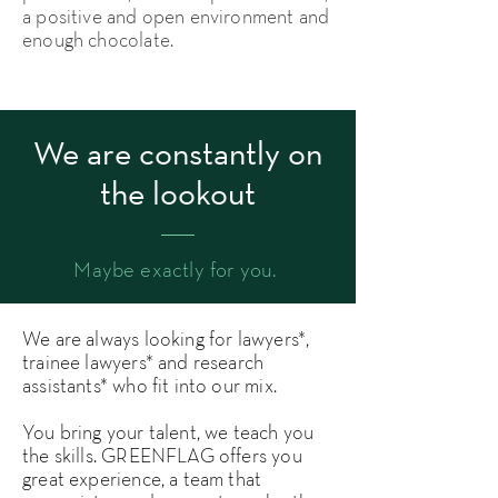
a positive and open environment and
enough chocolate.
We are constantly on
the lookout
Maybe exactly for you.
We are always looking for lawyers*,
trainee lawyers* and research
assistants* who fit into our mix.
You bring your talent, we teach you
the skills. GREENFLAG offers you
great experience, a team that