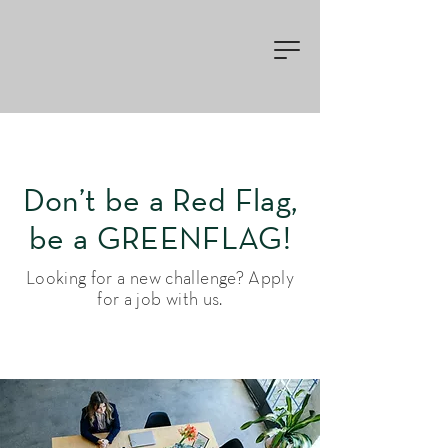
Don’t be a Red Flag,
be a GREENFLAG!
Looking for a new challenge? Apply
for a job with us.