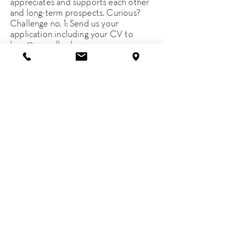
appreciates and supports each other
and long-term prospects. Curious?
Challenge no. 1: Send us your
application including your CV to
be.a@greenflag.law
.
* m/f/d, of course
Imprint
Contact
Terms of use
Privacy notice