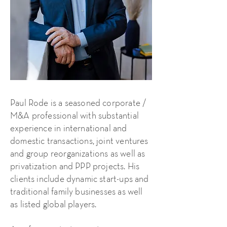
Paul Rode is a seasoned corporate /
M&A professional with substantial
experience in international and
domestic transactions, joint ventures
and group reorganizations as well as
privatization and PPP projects. His
clients include dynamic start-ups and
traditional family businesses as well
as listed global players.