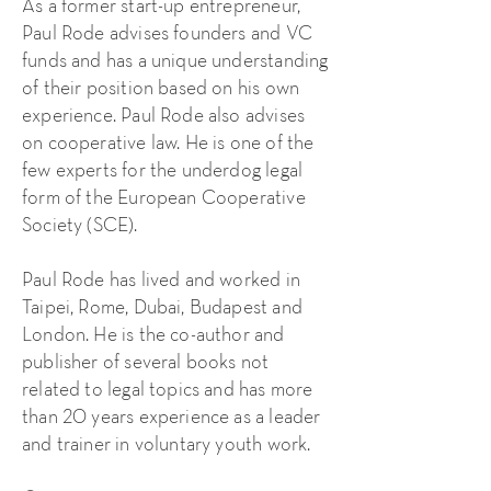
As a former start-up entrepreneur,
Paul Rode advises founders and VC
funds and has a unique understanding
of their position based on his own
experience. Paul Rode also advises
on cooperative law. He is one of the
few experts for the underdog legal
form of the European Cooperative
Society (SCE).
Paul Rode has lived and worked in
Taipei, Rome, Dubai, Budapest and
London. He is the co-author and
publisher of several books not
related to legal topics and has more
than 20 years experience as a leader
and trainer in voluntary youth work.