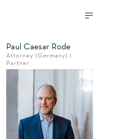
Paul Caesar Rode
Attorney (Germany) |
Partner