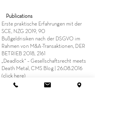
Publications
Erste praktische Erfahrungen mit der
SCE, NZG 2019, 90
Bußgeldrisiken nach der DSGVO im
Rahmen von M&A-Transaktionen, DER
BETRIEB 2018, 2161
„Deadlock“ – Gesellschaftsrecht meets
Death Metal, CMS Blog |
26.08.2016
(click here)
SCE: Genossenschaften im Umbruch,
Legal Tribune Online |
20.07.2015
(
click
here
)
+49 40 88 36 55 66 0
Email