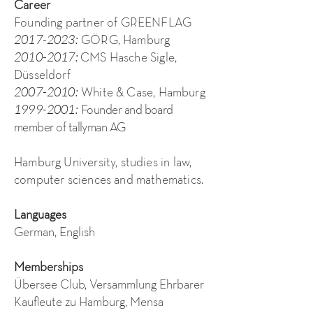
Career
Founding partner of GREENFLAG
2017-2023
:
GÖRG, Hamburg
2010-2017
:
CMS Hasche Sigle,
Düsseldorf
2007-2010
:
White & Case, Hamburg
1999-2001
:
Founder and board
member of tallyman AG
Hamburg University, studies in law,
computer sciences and mathematics.
Languages
German, English
Memberships
Übersee Club, Versammlung Ehrbarer
Kaufleute zu Hamburg, Mensa