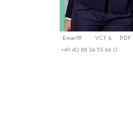
Email
VCF
PDF
+49 40 88 36 55 66 0