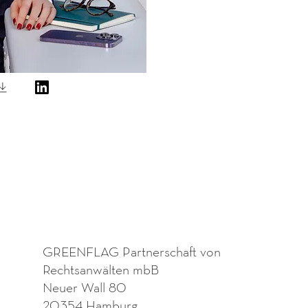
GREENFLAG Partnerschaft von
Rechtsanwälten mbB
Neuer Wall 80
20354 Hamburg