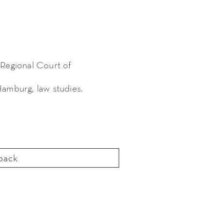
 Regional Court of
Hamburg, law studies.
back