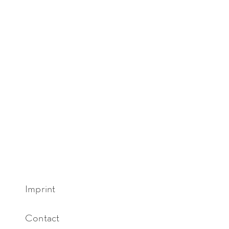
Imprint
Contact