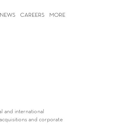
 NEWS
CAREERS
MORE
al and international
cquisitions and corporate