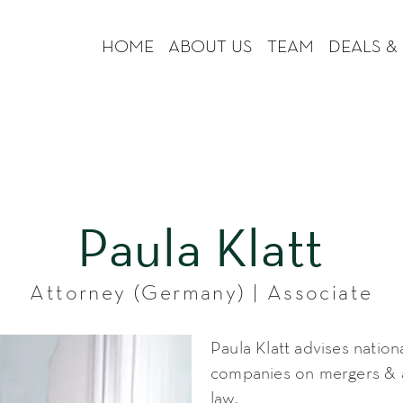
HOME
ABOUT US
TEAM
DEALS &
Paula Klatt
Attorney (Germany) | Associate
Paula Klatt advises nation
companies on mergers & a
law.