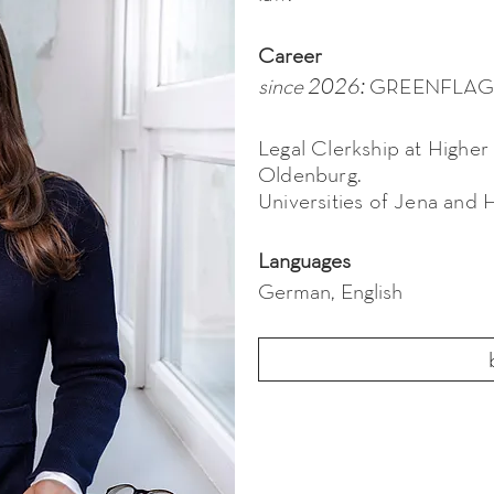
Career
2026:
GREENFLAG
since
Legal Clerkship at Higher
Oldenburg.
Universities of Jena and 
Languages
German, English