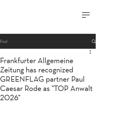
Post
Frankfurter Allgemeine
Zeitung has recognized
GREENFLAG partner Paul
Caesar Rode as "TOP Anwalt
2026"