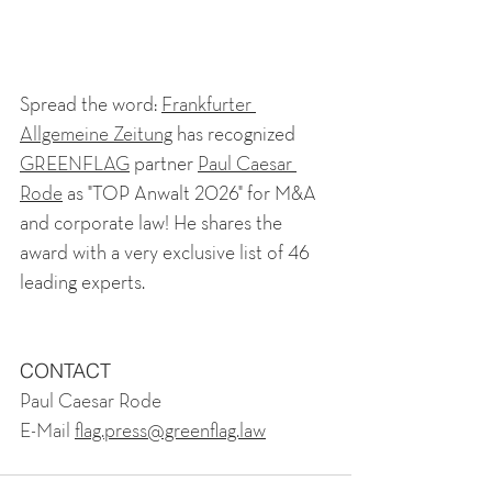
Spread the word:
Frankfurter 
Allgemeine Zeitung
has recognized
GREENFLAG
partner
Paul Caesar 
Rode
as "TOP Anwalt 2026" for M&A 
and corporate law! He shares the 
award with a very exclusive list of 46 
leading experts.
CONTACT
Paul Caesar Rode
E-Mail 
flag.press@greenflag.law