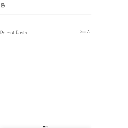
See All
Recent Posts