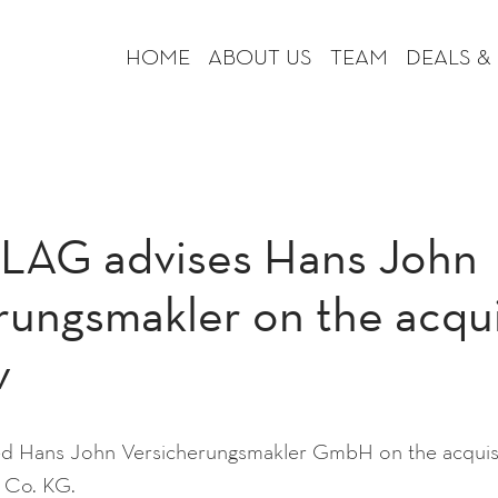
HOME
ABOUT US
TEAM
DEALS &
AG advises Hans John
rungsmakler on the acqui
v
Hans John Versicherungsmakler GmbH on the acquisi
 Co. KG.