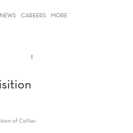
 NEWS
CAREERS
MORE
sition
tion of CoNav 