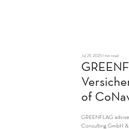
Jul 29, 2025
1 min read
GREENFL
Versiche
of CoNa
GREENFLAG advised 
Consulting GmbH &