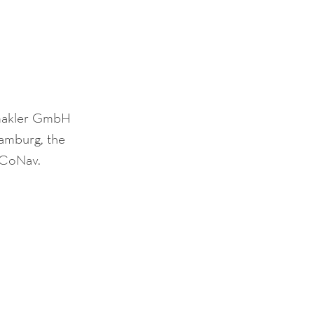
gsmakler GmbH 
amburg, the 
f CoNav.