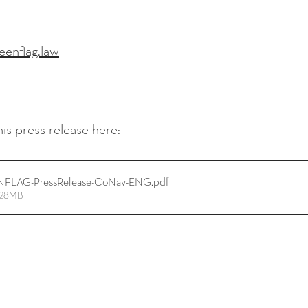
eenflag.law
is press release here:
FLAG-PressRelease-CoNav-ENG
.pdf
5.28MB