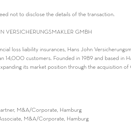
ed not to disclose the details of the transaction.
HN VERSICHERUNGSMAKLER GMBH
inancial loss liability insurances, Hans John Versicherun
an 14,000 customers. Founded in 1989 and based in H
xpanding its market position through the acquisition o
Partner, M&A/Corporate, Hamburg
 Associate, M&A/Corporate, Hamburg