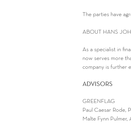
The parties have agre
ABOUT HANS JO
As a specialist in f
now serves more th
company is further e
ADVISORS
GREENFLAG
Paul Caesar Rode, 
Malte Fynn Pulmer,