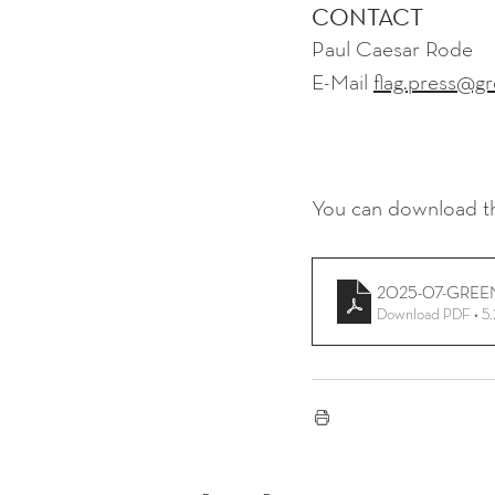
CONTACT
Paul Caesar Rode
E-Mail 
flag.press@gr
You can download th
2025-07-GREEN
Download PDF • 