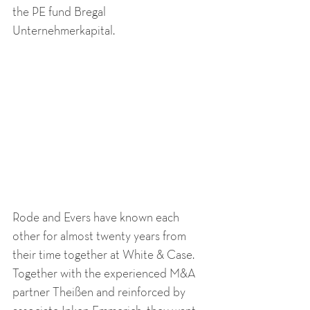
the PE fund Bregal 
Unternehmerkapital. 
Rode and Evers have known each 
other for almost twenty years from 
their time together at White & Case. 
Together with the experienced M&A 
partner Theißen and reinforced by 