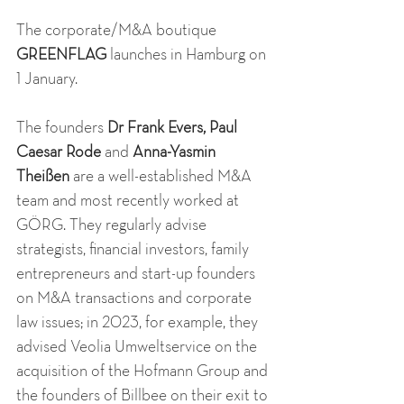
The corporate/M&A boutique 
GREENFLAG
 launches in Hamburg on 
1 January. 
The founders 
Dr Frank Evers, Paul 
Caesar Rode
 and 
Anna-Yasmin 
Theißen
 are a well-established M&A 
team and most recently worked at 
GÖRG. They regularly advise 
strategists, financial investors, family 
entrepreneurs and start-up founders 
on M&A transactions and corporate 
law issues; in 2023, for example, they 
advised Veolia Umweltservice on the 
acquisition of the Hofmann Group and 
the founders of Billbee on their exit to 