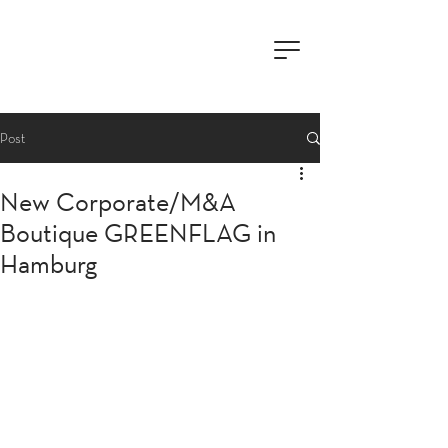
Post
New Corporate/M&A
Boutique GREENFLAG in
Hamburg