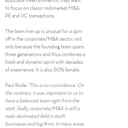
associate Inken Emmerich, they want 
to focus on classic mid-market M&A, 
PE and VC transactions. 
The team line-up is unusual for a spin-
off in the corporate/M&A sector, not 
only because the founding team spans 
three generations and thus combines a 
fresh and dynamic spirit with decades 
of experience. It is also 50% female. 
Paul Rode: 
"This is no coincidence. On 
the contrary: it was important to us to 
have a balanced team right from the 
start. Sadly, corporate/M&A is still a 
male-dominated field in both 
boutiques and big firms. In many areas, 