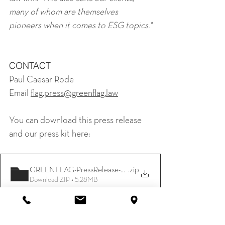
many of whom are themselves 
pioneers when it comes to ESG topics."
CONTACT
Paul Caesar Rode
Email 
flag.press@greenflag.law
You can download this press release 
and our press kit here:
GREENFLAG-PressRelease-and PressKit
.zip
Download ZIP • 5.28MB