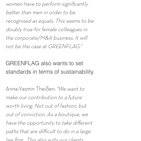
women have to perform significantly 
better than men in order to be 
recognised as equals. This seems to be 
doubly true for female colleagues in 
the corporate/M&A business. It will 
not be the case at GREENFLAG."
GREENFLAG also wants to set 
standards in terms of sustainability.
Anna-Yasmin Theißen: 
"We want to 
make our contribution to a future 
worth living. Not out of fashion, but 
out of conviction. As a boutique, we 
have the opportunity to take different 
paths that are difficult to do in a large 
law firm.  This also suits our clients, 